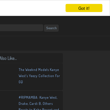
Got it!
lso Like...
The Weeknd Models Kanye
West’s Yeezy Collection For
GQ
#RIPMAMBA: Kanye West,
Drake, Cardi B, Others
Reacts to Kobe Bryant and