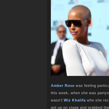
Amber Rose
was feeling particu
this week, when she was partyin
wasn’t
Wiz Khalifa
who she rece
got up on stage and grabbed the