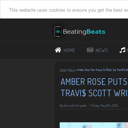
This website uses cookies to ensure you get the best e
HOME
NEWS
Home
»
News
»
Amber Rose Puts Kanye On Blast, Say Travi$ Scot
AMBER ROSE PUTS 
TRAVI$ SCOTT WRI
By
Olamide Onipede
|
Friday, May 8th, 2015