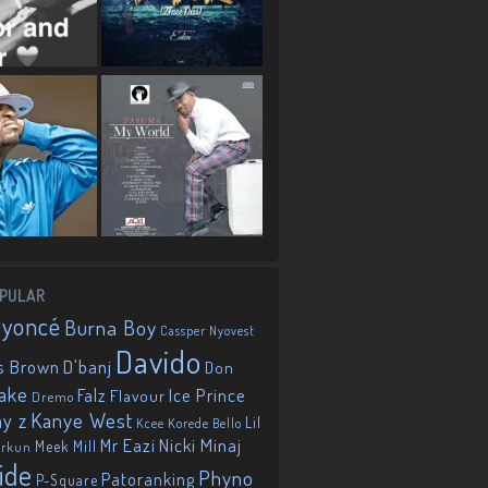
PULAR
eyoncé
Burna Boy
Cassper Nyovest
Davido
D'banj
s Brown
Don
ake
Falz
Ice Prince
Flavour
Dremo
Kanye West
ay z
Lil
Korede Bello
Kcee
Mr Eazi
Nicki Minaj
Meek Mill
orkun
ide
Phyno
Patoranking
P-Square