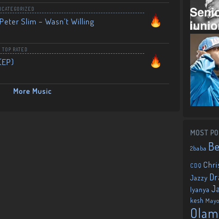
NCATEGORIZED
Peter Slim – Wasn’t Willing
,
TOP RATED
(EP)
More Music
MOST PO
B
2baba
Chri
CDQ
Dr
Jazzy
J
Iyanya
kesh
May
Olam