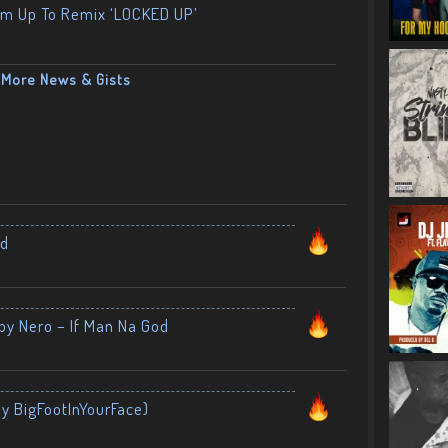
am Up To Remix ‘LOCKED UP’
More News & Gists
nd
by Nero – If Man Na God
By BigFootInYourFace)