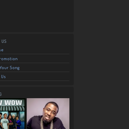
 US
se
Promotion
Your Song
 Us
G