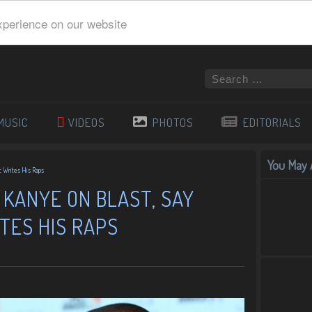
xperience on our website
MUSIC
VIDEOS
PHOTOS
EDITORIALS
You May A
t Writes His Raps
KANYE ON BLAST, SAY
TES HIS RAPS