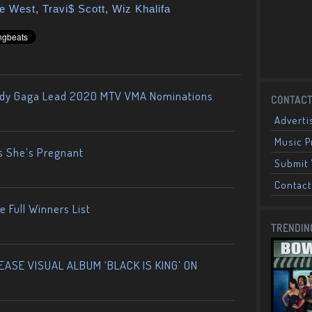
e West
,
Travi$ Scott
,
Wiz Khalifa
ady Gaga Lead 2020 MTV VMA Nominations
CONTACT
Adverti
Music 
s She’s Pregnant
Submit 
Contact
 Full Winners List
TRENDIN
ASE VISUAL ALBUM ‘BLACK IS KING’ ON