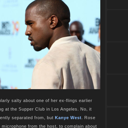
larly salty about one of her ex-flings earlier
g at the Supper Club in Los Angeles. No, it
ntly separated from, but
Kanye West
. Rose
 microphone from the host, to complain about