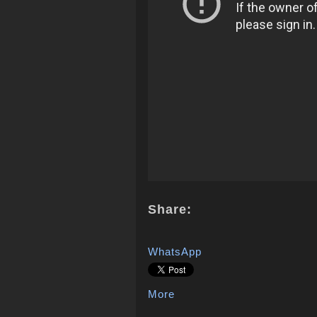
Share:
WhatsApp
More