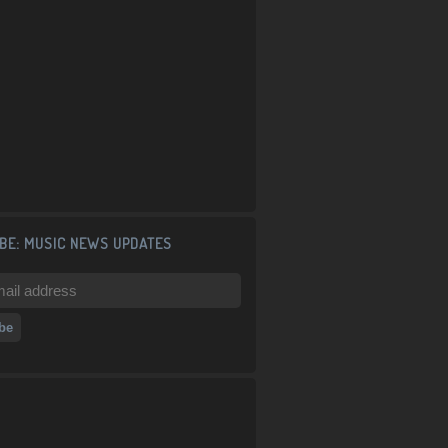
BE: MUSIC NEWS UPDATES