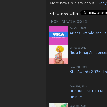
More news & gists about :
Kany
Follow us on twitter
MORE NEWS & GISTS
July 31st, 2020
Ariana Grande and L
July 21st, 2020
Nicki Minaj Announce
June 29th, 2020
BET Awards 2020: The
June 28th, 2020
BEYONCÉ SET TO RELE
DISNEY+
June 8th, 2020