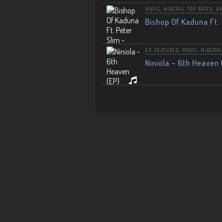
MUSIC
,
NIGERIA
,
TOP RATED
,
U
Bishop Of Kaduna Ft. 
EP
,
FEATURED
,
MUSIC
,
NIGERIA
Niniola – 6th Heaven 