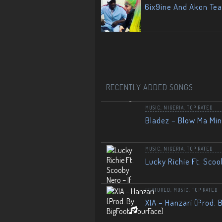
6ix9ine And Akon Te
RECENTLY ADDED SONGS
MUSIC
,
NIGERIA
,
TOP RATED
Bladez – Blow Ma Mi
MUSIC
,
NIGERIA
,
TOP RATED
Lucky Richie Ft. Scoo
FEATURED
,
MUSIC
,
TOP RATED
XIA – Hanzari (Prod. 