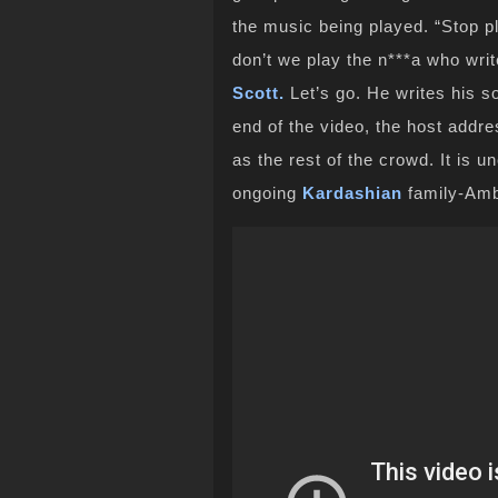
the music being played. “Stop pl
don’t we play the n***a who writ
Scott.
Let’s go. He writes his s
end of the video, the host addr
as the rest of the crowd. It is un
ongoing
Kardashian
family-Am