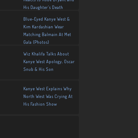
His Daughter’s Death
Blue-Eyed Kanye West &
Kim Kardashian Wear
Matching Balmain At Met
Gala (Photos)
Wiz Khalifa Talks About
Kanye West Apology, Oscar
Snub & His Son
Kanye West Explains Why
North West Was Crying At
His Fashion Show