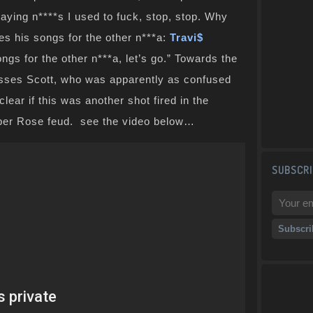
aying n****s I used to fuck, stop, stop. Why
es his songs for the other n***a:
Travi$
ongs for the other n***a, let’s go.” Towards the
esses Scott, who was apparently as confused
clear if this was another shot fired in the
ber Rose feud. see the video below…
SUBSCRI