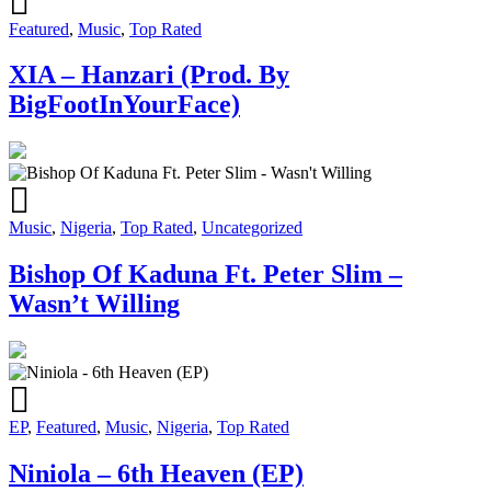
Featured
,
Music
,
Top Rated
XIA – Hanzari (Prod. By
BigFootInYourFace)
Music
,
Nigeria
,
Top Rated
,
Uncategorized
Bishop Of Kaduna Ft. Peter Slim –
Wasn’t Willing
EP
,
Featured
,
Music
,
Nigeria
,
Top Rated
Niniola – 6th Heaven (EP)