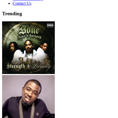
Contact Us
Trending