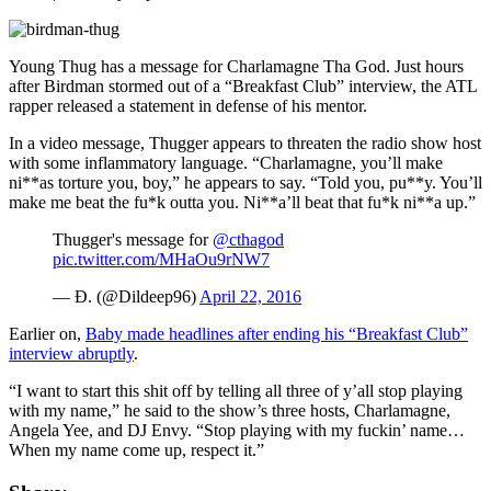
Young Thug has a message for Charlamagne Tha God. Just hours
after Birdman stormed out of a “Breakfast Club” interview, the ATL
rapper released a statement in defense of his mentor.
In a video message, Thugger appears to threaten the radio show host
with some inflammatory language. “Charlamagne, you’ll make
ni**as torture you, boy,” he appears to say. “Told you, pu**y. You’ll
make me beat the fu*k outta you. Ni**a’ll beat that fu*k ni**a up.”
Thugger's message for
@cthagod
pic.twitter.com/MHaOu9rNW7
— Ð. (@Dildeep96)
April 22, 2016
Earlier on,
Baby made headlines after ending his “Breakfast Club”
interview abruptly
.
“I want to start this shit off by telling all three of y’all stop playing
with my name,” he said to the show’s three hosts, Charlamagne,
Angela Yee, and DJ Envy. “Stop playing with my fuckin’ name…
When my name come up, respect it.”