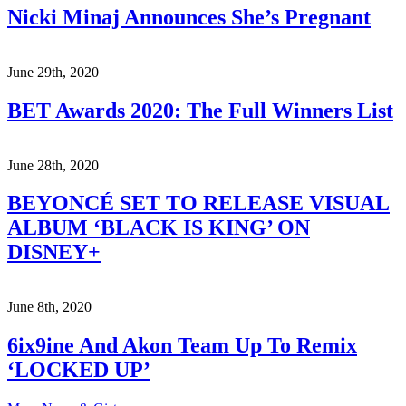
Nicki Minaj Announces She’s Pregnant
June 29th, 2020
BET Awards 2020: The Full Winners List
June 28th, 2020
BEYONCÉ SET TO RELEASE VISUAL
ALBUM ‘BLACK IS KING’ ON
DISNEY+
June 8th, 2020
6ix9ine And Akon Team Up To Remix
‘LOCKED UP’