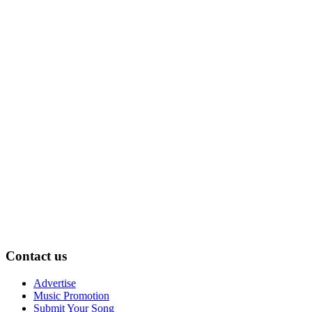
Contact us
Advertise
Music Promotion
Submit Your Song