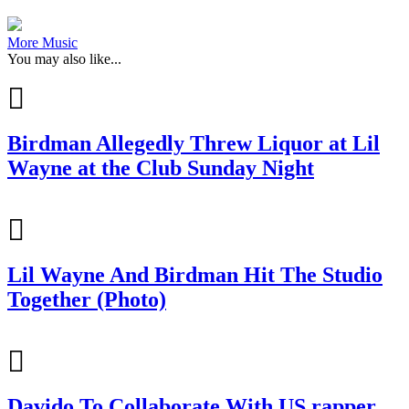
More Music
You may also like...
Birdman Allegedly Threw Liquor at Lil
Wayne at the Club Sunday Night
Lil Wayne And Birdman Hit The Studio
Together (Photo)
Davido To Collaborate With US rapper,