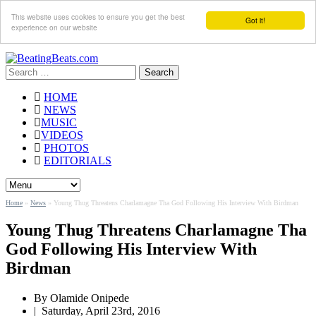
This website uses cookies to ensure you get the best
Got it!
experience on our website
Search
for:
HOME
NEWS
MUSIC
VIDEOS
PHOTOS
EDITORIALS
Home
»
News
»
Young Thug Threatens Charlamagne Tha God Following His Interview With Birdman
Young Thug Threatens Charlamagne Tha
God Following His Interview With
Birdman
By
Olamide Onipede
|
Saturday, April 23rd, 2016