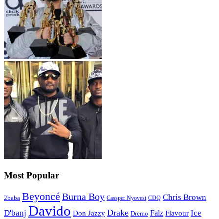
Most Popular
Beyoncé
Burna Boy
Chris Brown
2baba
CDQ
Cassper Nyovest
Davido
Drake
D'banj
Falz
Ice
Flavour
Don Jazzy
Dremo