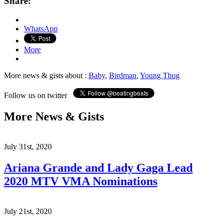
Share:
WhatsApp
More
More news & gists about :
Baby
,
Birdman
,
Young Thug
Follow us on twitter
More News & Gists
July 31st, 2020
Ariana Grande and Lady Gaga Lead
2020 MTV VMA Nominations
July 21st, 2020