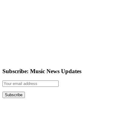
Subscribe: Music News Updates