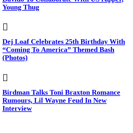
Young Thug
Dej Loaf Celebrates 25th Birthday With
“Coming To America” Themed Bash
(Photos)
Birdman Talks Toni Braxton Romance
Rumours, Lil Wayne Feud In New
Interview