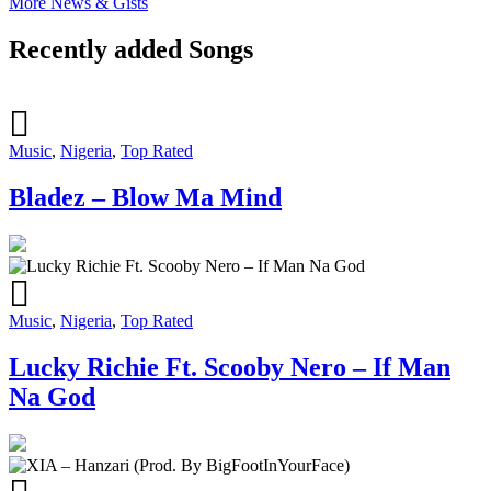
More News & Gists
Recently added Songs
Music
,
Nigeria
,
Top Rated
Bladez – Blow Ma Mind
Music
,
Nigeria
,
Top Rated
Lucky Richie Ft. Scooby Nero – If Man
Na God