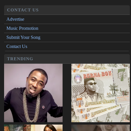
CONTACT US
Advertise
Music Promotion
Submit Your Song
Contact Us
TRENDING