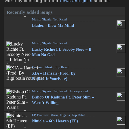
world by checking out our
news and gist's
section.
Recently added Songs
Music
,
Nigeria
,
Top Rated
Bladez – Blow Ma Mind
Music
,
Nigeria
,
Top Rated
Lucky Richie Ft. Scooby Nero – If
Man Na God
Featured
,
Music
,
Top Rated
XIA – Hanzari (Prod. By
BigFootInYourFace)
Music
,
Nigeria
,
Top Rated
,
Uncategorized
Bishop Of Kaduna Ft. Peter Slim –
Wasn’t Willing
EP
,
Featured
,
Music
,
Nigeria
,
Top Rated
Niniola – 6th Heaven (EP)