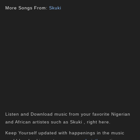
More Songs From:
Skuki
Listen and Download music from your favorite Nigerian
and African artistes such as Skuki , right here.
Keep Yourself updated with happenings in the music