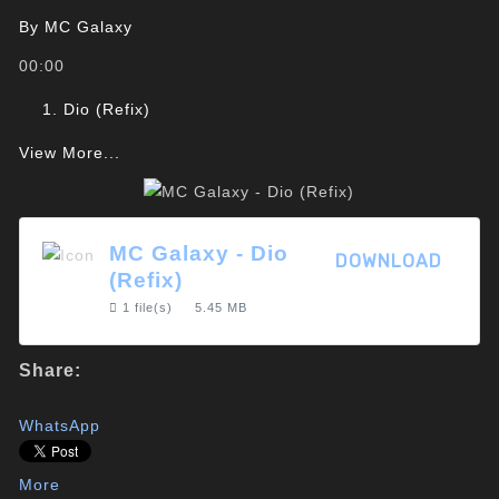
By
MC Galaxy
00:00
Dio (Refix)
View More...
MC Galaxy - Dio
DOWNLOAD
(Refix)
1 file(s)
5.45 MB
Share:
WhatsApp
More