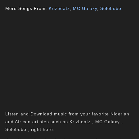
More Songs From:
Krizbeatz
,
MC Galaxy
,
Selebobo
Listen and Download music from your favorite Nigerian
and African artistes such as Krizbeatz , MC Galaxy ,
Selebobo , right here.