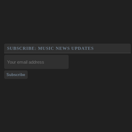
SUBSCRIBE: MUSIC NEWS UPDATES