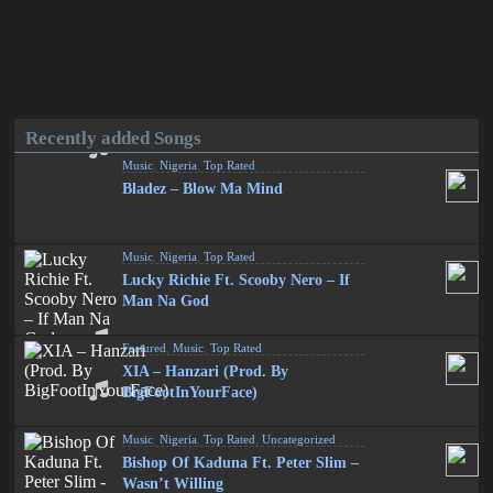
Recently added Songs
Music
,
Nigeria
,
Top Rated
Bladez – Blow Ma Mind
Music
,
Nigeria
,
Top Rated
Lucky Richie Ft. Scooby Nero – If
Man Na God
Featured
,
Music
,
Top Rated
XIA – Hanzari (Prod. By
BigFootInYourFace)
Music
,
Nigeria
,
Top Rated
,
Uncategorized
Bishop Of Kaduna Ft. Peter Slim –
Wasn’t Willing