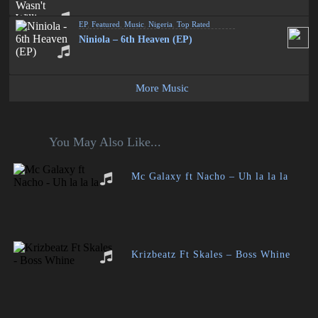
EP
,
Featured
,
Music
,
Nigeria
,
Top Rated
Niniola – 6th Heaven (EP)
More Music
You May Also Like...
Mc Galaxy ft Nacho – Uh la la la
Krizbeatz Ft Skales – Boss Whine