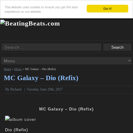
This website uses cookies to ensure you get the best
Got it!
experience on our website
Home
»
Music
»
MC Galaxy – Dio (Refix)
MC Galaxy – Dio (Refix)
By
Richard
|
Tuesday, June 20th, 2017
MC Galaxy – Dio (Refix)
Dio (Refix)