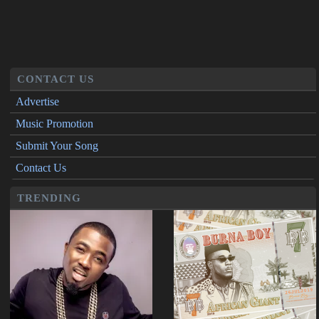
CONTACT US
Advertise
Music Promotion
Submit Your Song
Contact Us
TRENDING