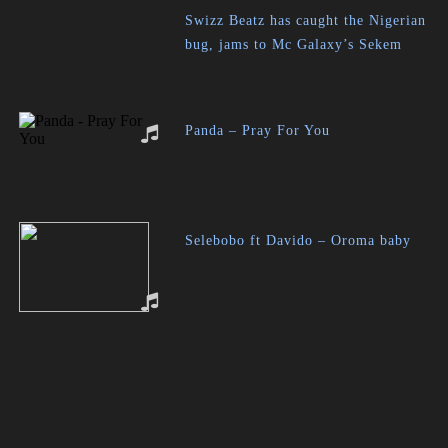
Swizz Beatz has caught the Nigerian
bug, jams to Mc Galaxy’s Sekem
Panda – Pray For You
Selebobo ft Davido – Oroma baby