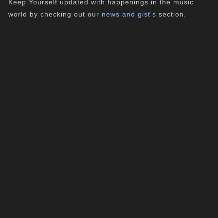
Keep Yourself updated with happenings in the music
world by checking out our
news and gist's
section.